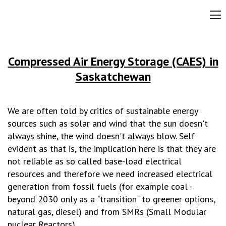
Compressed Air Energy Storage (CAES) in
Saskatchewan
We are often told by critics of sustainable energy
sources such as solar and wind that the sun doesn't
always shine, the wind doesn't always blow. Self
evident as that is, the implication here is that they are
not reliable as so called base-load electrical
resources and therefore we need increased electrical
generation from fossil fuels (for example coal -
beyond 2030 only as a "transition" to greener options,
natural gas, diesel) and from SMRs (Small Modular
nuclear Reactors).