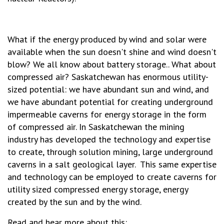
What if the energy produced by wind and solar were
available when the sun doesn't shine and wind doesn't
blow? We all know about battery storage.. What about
compressed air? Saskatchewan has enormous utility-
sized potential: we have abundant sun and wind, and
we have abundant potential for creating underground
impermeable caverns for energy storage in the form
of compressed air. In Saskatchewan the mining
industry has developed the technology and expertise
to create, through solution mining, large underground
caverns in a salt geological layer. This same expertise
and technology can be employed to create caverns for
utility sized compressed energy storage, energy
created by the sun and by the wind.
Read and hear more about this: