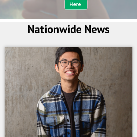
Here
Nationwide News