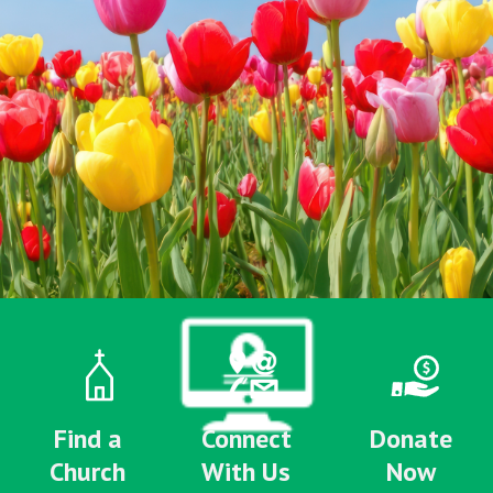
Find a
Connect
Donate
Church
With Us
Now