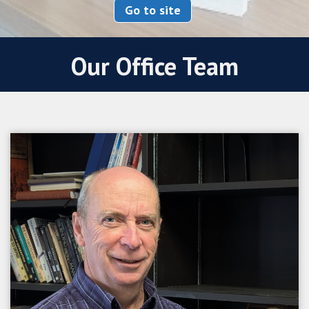
Go to site
Our Office Team