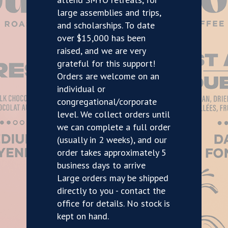
large assemblies and trips,
and scholarships. To date
over $15,000 has been
raised, and we are very
grateful for this support!
Orders are welcome on an
individual or
congregational/corporate
level. We collect orders until
we can complete a full order
(usually in 2 weeks), and our
order takes approximately 5
business days to arrive
Large orders may be shipped
directly to you - contact the
office for details. No stock is
kept on hand.