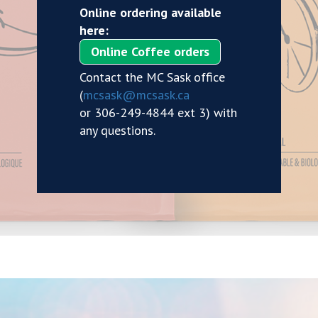
Online ordering available
here:
Online Coffee orders
Contact the MC Sask office
(
mcsask@mcsask.ca
or 306-249-4844 ext 3) with
any questions.