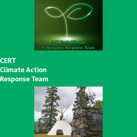
CERT
Climate Action
Response Team