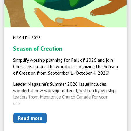
MAY 4TH, 2026
Season of Creation
Simplify worship planning for Fall of 2026 and join
Christians around the world in recognizing the Season
of Creation from September 1- October 4, 2026!
Leader Magazine’s Summer 2026 Issue includes
wonderful new worship material, written by worship
leaders from Mennonite Church Canada for your
use.
Read more