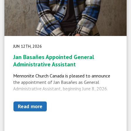
JUN 12TH, 2026
Jan Basañes Appointed General
Administrative Assistant
Mennonite Church Canada is pleased to announce
the appointment of Jan Basañes as General
Administrative Assistant, beginning June 8, 2026.
Read more