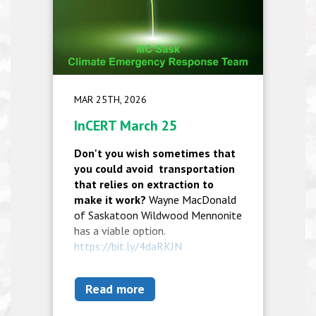
MAR 25TH, 2026
InCERT March 25
Don't you wish sometimes that
you could avoid transportation
that relies on extraction to
make it work?
Wayne MacDonald
of Saskatoon Wildwood Mennonite
has a viable option.
https://bit.ly/4daRKJN
Read more