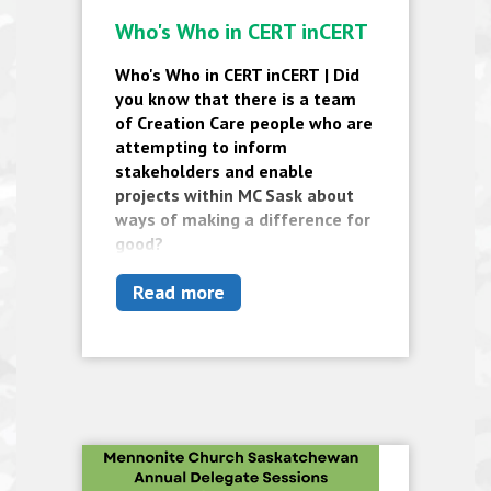
Who's Who in CERT inCERT
Who's Who in CERT inCERT
|
Did
you know that there is a team
of Creation Care people who are
attempting to inform
stakeholders and enable
projects within MC Sask about
ways of making a difference for
good?
Read more