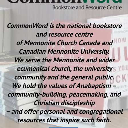
CommonWord is the national bookstore
and resource centre
of Mennonite Church Canada and
Canadian Mennonite University.
We serve the Mennonite and wider
ecumenical church, the university
community and the general public.
We hold the values of Anabaptism –
community-building, peacemaking, and
Christian discipleship
– and offer personal and congregational
resources that inspire such faith.