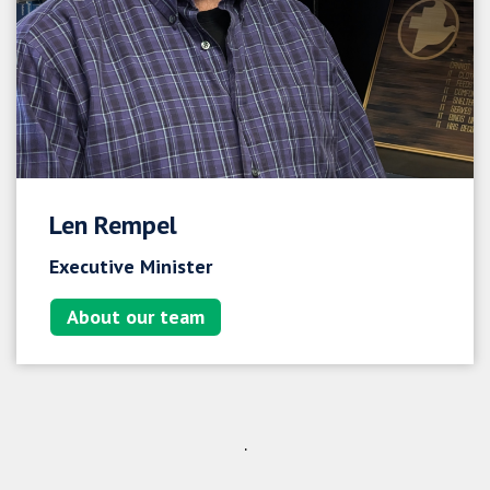
Len Rempel
Executive Minister
About our team
.