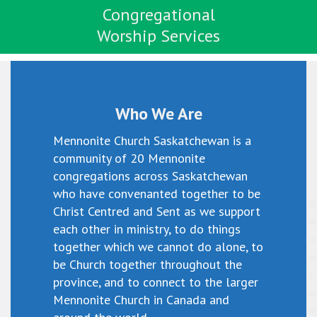
Congregational
Worship Services
Who We Are
Mennonite Church Saskatchewan is a
community of 20 Mennonite
congregations across Saskatchewan
who have convenanted together to be
Christ Centred and Sent as we support
each other in ministry, to do things
together which we cannot do alone, to
be Church together throughout the
province, and to connect to the larger
Mennonite Church in Canada and