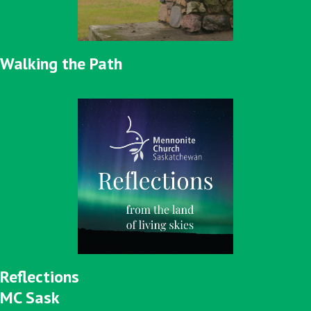
Walking the Path
Reflections
MC Sask