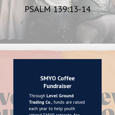
PSALM 139:13-14
SMYO Coffee
Fundraiser
Through
Level Ground
Trading Co
., funds are raised
each year to help youth
attend SMYO retreats, for