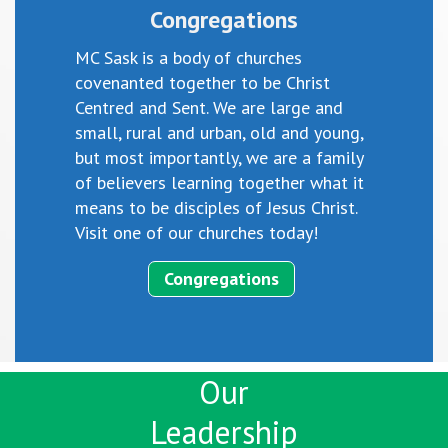
Congregations
MC Sask is a body of churches
covenanted together to be Christ
Centred and Sent. We are large and
small, rural and urban, old and young,
but most importantly, we are a family
of believers learning together what it
means to be disciples of Jesus Christ.
Visit one of our churches today!
Congregations
Our
Leadership