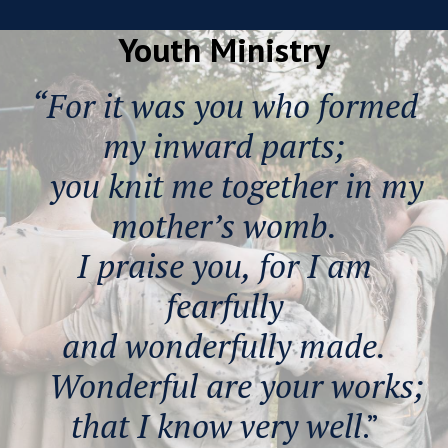
Youth Ministry
“For it was you who formed
my inward parts;
you knit me together in my
mother’s womb.
I praise you, for I am
fearfully
and wonderfully made.
Wonderful are your works;
that I know very well
.”