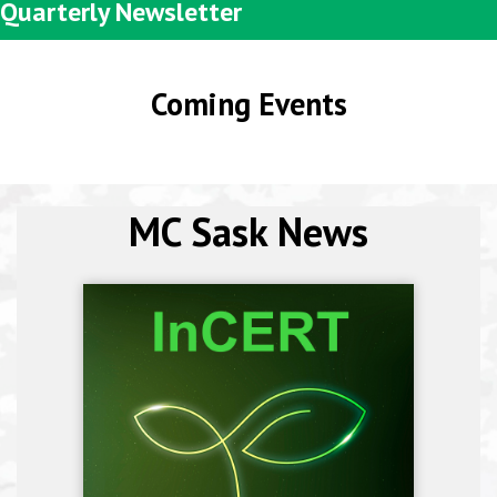
Quarterly Newsletter
Coming Events
MC Sask News