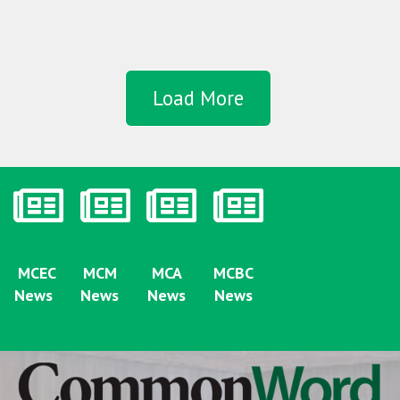
Load More
MCEC
MCM
MCA
MCBC
News
News
News
News