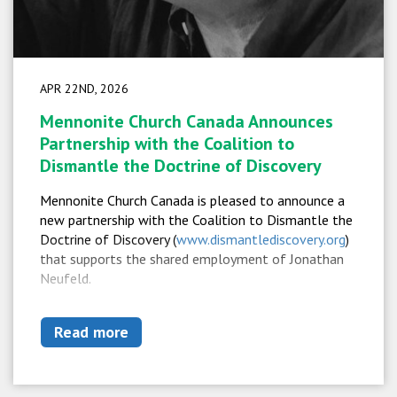
APR 22ND, 2026
Mennonite Church Canada Announces
Partnership with the Coalition to
Dismantle the Doctrine of Discovery
Mennonite Church Canada is pleased to announce a
new partnership with the Coalition to Dismantle the
Doctrine of Discovery (
www.dismantlediscovery.org
)
that supports the shared employment of Jonathan
Neufeld.
Read more