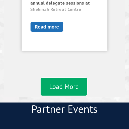
annual delegate sessions at
Shekinah Retreat Centre
Read more
Load More
Partner Events