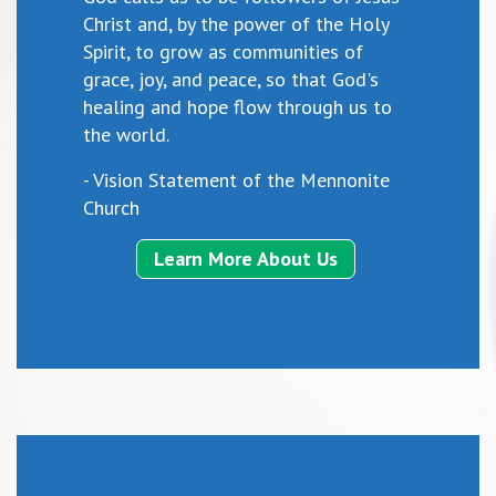
Christ and, by the power of the Holy
Spirit, to grow as communities of
grace, joy, and peace, so that God's
healing and hope flow through us to
the world.
- Vision Statement of the Mennonite
Church
Learn More About Us