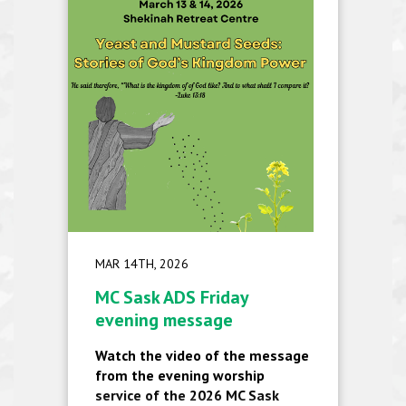
MAR 14TH, 2026
MC Sask ADS Friday
evening message
Watch the video of the message
from the evening worship
service of the 2026 MC Sask