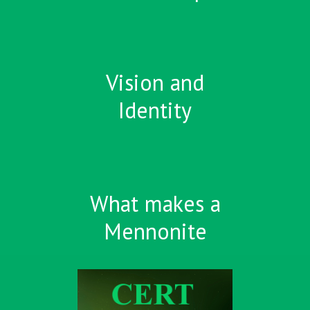
Vision and
Identity
What makes a
Mennonite