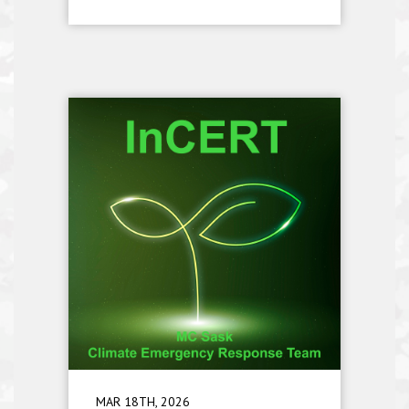
MAR 18TH, 2026