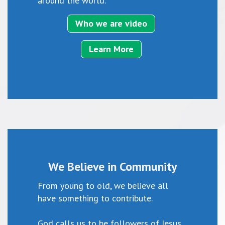
around the world.
Who we are video
Learn More
We Believe in Community
From young to old, we believe all
have something to contribute.
God calls us to be followers of Jesus