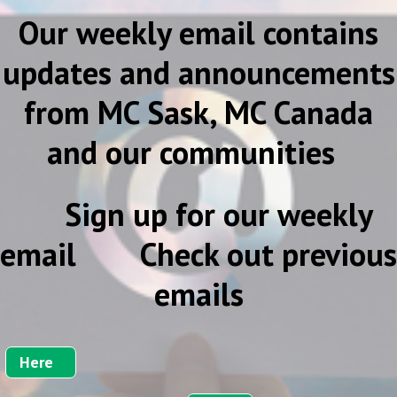
Our weekly email contains
updates and announcements
from MC Sask, MC Canada
and our communities
Sign up for our weekly
email Check out previous
emails
Here