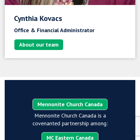
Cynthia Kovacs
Office & Financial Administrator
About our team
Mennonite Church Canada
Mennonite Church Canada is a
covenanted partnership among:
MC Eastern Canada