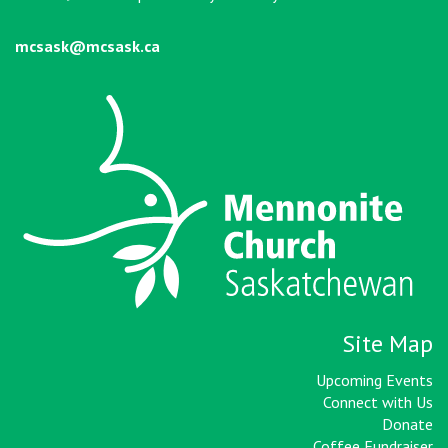
mcsask@mcsask.ca
Site Map
Upcoming Events
Connect with Us
Donate
Coffee Fundraiser