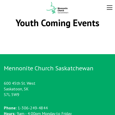
Youth Coming Events
Mennonite Church Saskatchewan
600 45th St. West
Saskatoon, SK
S7L 5W9
Phone:
1-306-249-4844
Hours:
9am - 4:00pm Monday to Friday