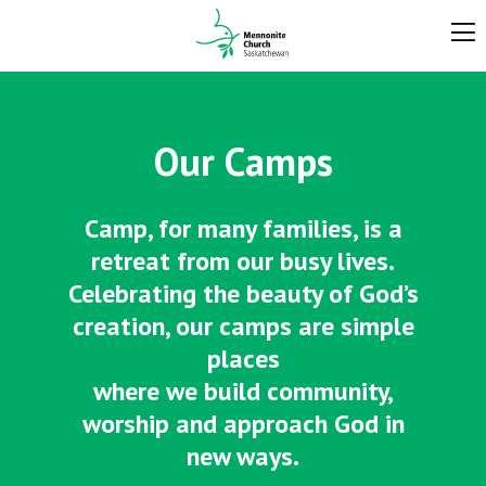
Our Camps
Camp, for many families, is a
retreat from our busy lives.
Celebrating the beauty of God’s
creation, our camps are simple
places
where we build community,
worship and approach God in
new ways.