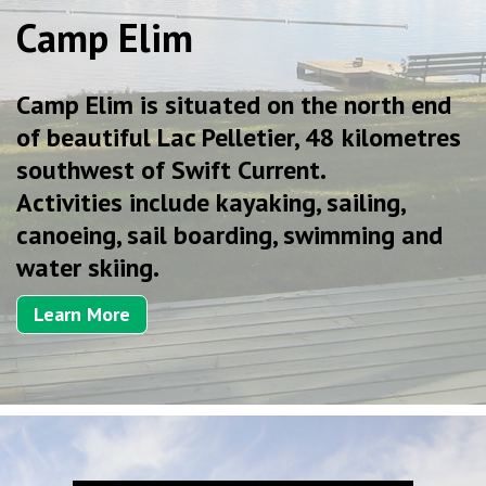
Camp Elim
Camp Elim is situated on the north end
of beautiful Lac Pelletier, 48 kilometres
southwest of Swift Current.
Activities include kayaking, sailing,
canoeing, sail boarding, swimming and
water skiing.
Learn More