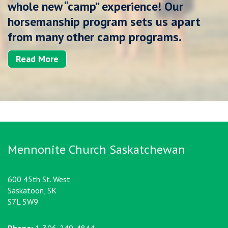
whole new “camp” experience! Our
horsemanship program sets us apart
from many other camp programs.
Read More
Mennonite Church Saskatchewan
600 45th St. West
Saskatoon, SK
S7L 5W9