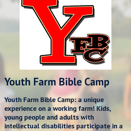
Youth Farm Bible Camp
Youth Farm Bible Camp: a unique
experience on a working farm!
Kids,
young people and adults with
intellectual disabilities participate in a