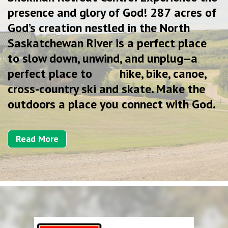
presence and glory of God! 287 acres of
God’s creation nestled in the North
Saskatchewan River is a perfect place
to slow down, unwind, and unplug--a
perfect place to hike, bike, canoe,
cross-country ski and skate. Make the
outdoors a place you connect with God.
Read More