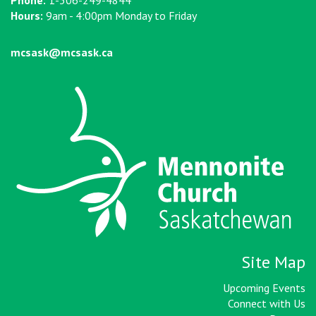
Phone:
1-306-249-4844
Hours:
9am - 4:00pm Monday to Friday
mcsask@mcsask.ca
Site Map
Upcoming Events
Connect with Us