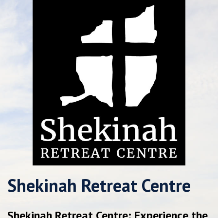
Shekinah Retreat Centre
Shekinah Retreat Centre: Experience the