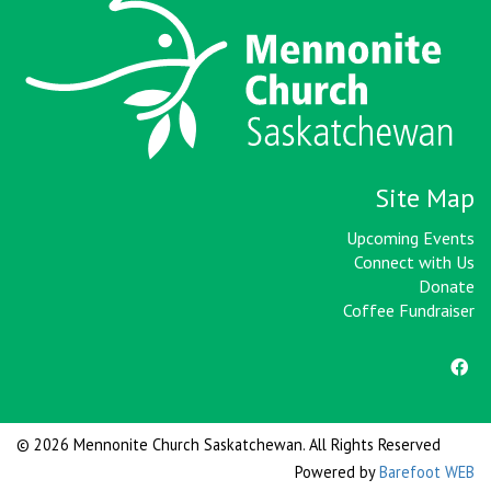
Site Map
Upcoming Events
Connect with Us
Donate
Coffee Fundraiser
© 2026 Mennonite Church Saskatchewan. All Rights Reserved
Powered by
Barefoot WEB