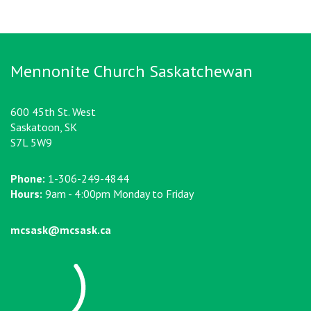
Mennonite Church Saskatchewan
600 45th St. West
Saskatoon, SK
S7L 5W9
Phone:
1-306-249-4844
Hours:
9am - 4:00pm Monday to Friday
mcsask@mcsask.ca