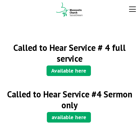
Called to Hear Service # 4 full
service
Available here
Called to Hear Service #4 Sermon
only
available here