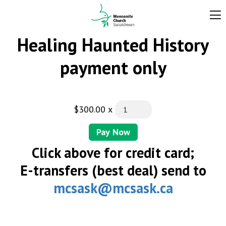
Healing Haunted History
payment only
$300.00
x
Pay Now
Click above for credit card;
E-transfers (best deal) send to
mcsask@mcsask.ca