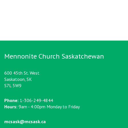
Mennonite Church Saskatchewan
600 45th St. West
Saskatoon, SK
S7L 5W9
Phone:
1-306-249-4844
Hours:
9am - 4:00pm Monday to Friday
mcsask@mcsask.ca