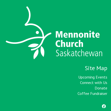
Site Map
Upcoming Events
Connect with Us
Donate
Coffee Fundraiser