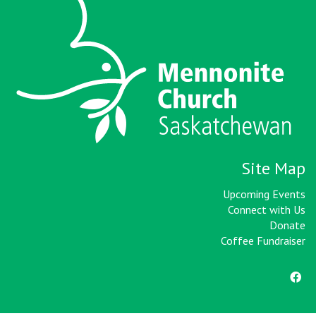
Site Map
Upcoming Events
Connect with Us
Donate
Coffee Fundraiser