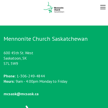
Mennonite Church Saskatchewan
600 45th St. West
Saskatoon, SK
S7L 5W9
Phone:
1-306-249-4844
Hours:
9am - 4:00pm Monday to Friday
mcsask@mcsask.ca