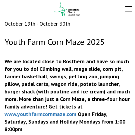
October 19th - October 30th
Youth Farm Corn Maze 2025
We are located close to Rosthern and have so much
for you to do! Climbing wall, mega slide, corn pit,
farmer basketball, swings, petting zoo, jumping
pillow, pedal carts, wagon ride, potato launcher,
burger shack (with poutine and ice cream) and much
more. More than just a Corn Maze, a three-four hour
family adventure! Get tickets at
www.youthfarmcornmaze.com
Open
Friday,
Saturday, Sundays and Holiday Mondays from 1:00-
8:00pm