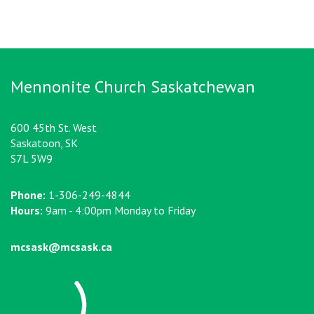
Mennonite Church Saskatchewan
600 45th St. West
Saskatoon, SK
S7L 5W9
Phone:
1-306-249-4844
Hours:
9am - 4:00pm Monday to Friday
mcsask@mcsask.ca