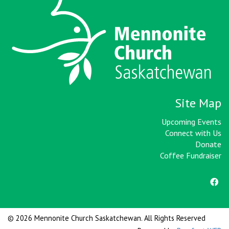
Site Map
Upcoming Events
Connect with Us
Donate
Coffee Fundraiser
© 2026 Mennonite Church Saskatchewan. All Rights Reserved