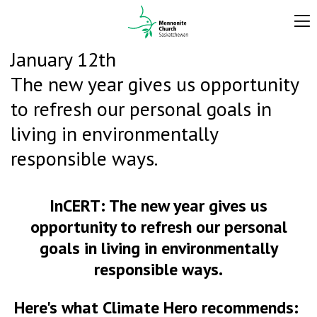
January 12th
The new year gives us opportunity
to refresh our personal goals in
living in environmentally
responsible ways.
InCERT:
The new year gives us
opportunity to refresh our personal
goals in living in environmentally
responsible ways.
Here's what Climate Hero recommends: