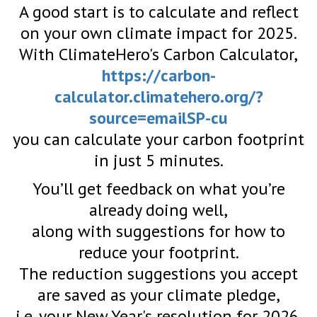
A good start is to calculate and reflect
on your own climate impact for 2025.
With ClimateHero's Carbon Calculator,
https://carbon-
calculator.climatehero.org/?
source=emailSP-cu
you can calculate your carbon footprint
in just 5 minutes.
You’ll get feedback on what you’re
already doing well,
along with suggestions for how to
reduce your footprint.
The reduction suggestions you accept
are saved as your climate pledge,
i.e. your New Year's resolution for 2026.