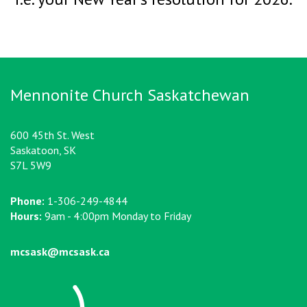
Mennonite Church Saskatchewan
600 45th St. West
Saskatoon, SK
S7L 5W9
Phone:
1-306-249-4844
Hours:
9am - 4:00pm Monday to Friday
mcsask@mcsask.ca