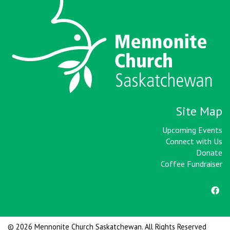
Site Map
Upcoming Events
Connect with Us
Donate
Coffee Fundraiser
© 2026 Mennonite Church Saskatchewan. All Rights Reserved