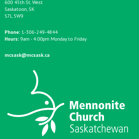
600 45th St. West
Saskatoon, SK
S7L 5W9
Phone:
1-306-249-4844
Hours:
9am - 4:00pm Monday to Friday
mcsask@mcsask.ca