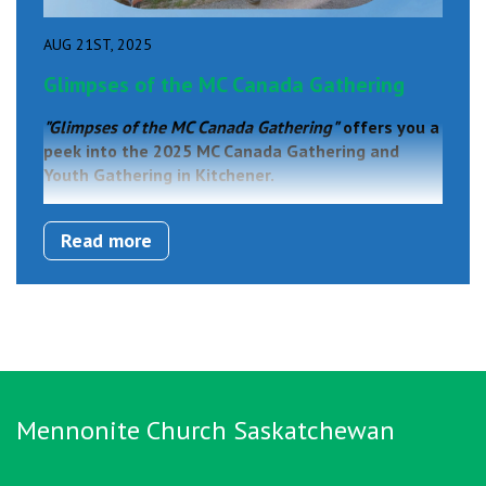
AUG 21ST, 2025
Glimpses of the MC Canada Gathering
"Glimpses of the MC Canada Gathering"
offers you a
peek into the 2025 MC Canada Gathering and
Youth Gathering in Kitchener.
Read more
Mennonite Church Saskatchewan